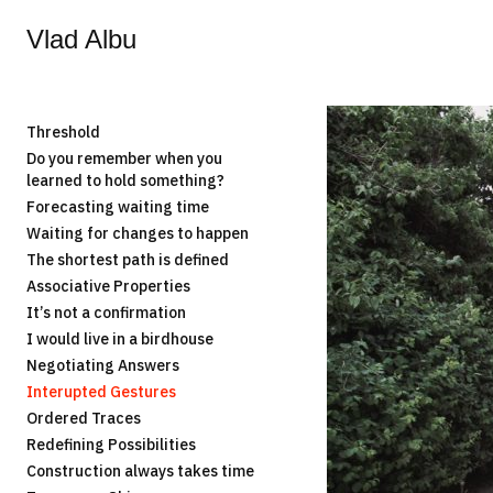
Vlad Albu
Threshold
Do you remember when you
learned to hold something?
Forecasting waiting time
Waiting for changes to happen
The shortest path is defined
Associative Properties
It’s not a confirmation
I would live in a birdhouse
Negotiating Answers
Interupted Gestures
Ordered Traces
Redefining Possibilities
Construction always takes time