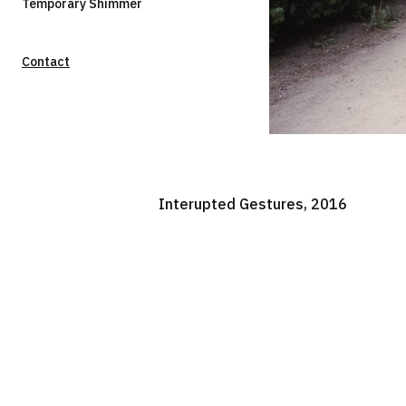
Temporary Shimmer
Contact
Interupted Gestures, 2016